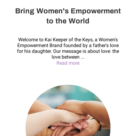
Bring Women's Empowerment
to the World
Welcome to Kai Keeper of the Keys, a Women's
Empowerment Brand founded by a father's love
for his daughter. Our message is about love: the
love between ...
Bring Women's Empowerme
Read more